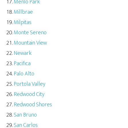
Menlo Park
Millbrae
Milpitas
Monte Sereno
Mountain View
Newark
Pacifica
Palo Alto
Portola Valley
Redwood City
Redwood Shores
San Bruno
San Carlos