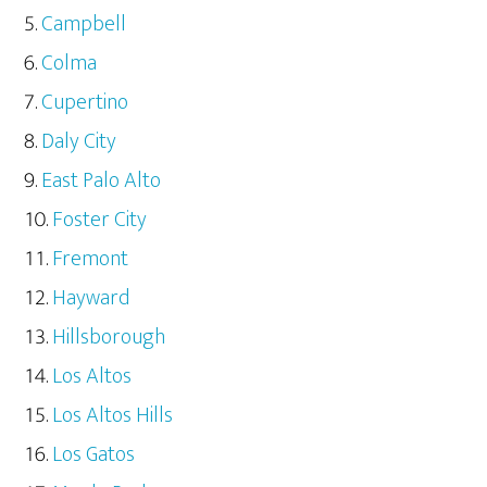
Campbell
Colma
Cupertino
Daly City
East Palo Alto
Foster City
Fremont
Hayward
Hillsborough
Los Altos
Los Altos Hills
Los Gatos