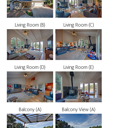
Living Room (B)
Living Room (C)
Living Room (D)
Living Room (E)
Balcony (A)
Balcony View (A)