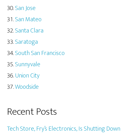
San Jose
San Mateo
Santa Clara
Saratoga
South San Francisco
Sunnyvale
Union City
Woodside
Recent Posts
Tech Store, Fry’s Electronics, Is Shutting Down