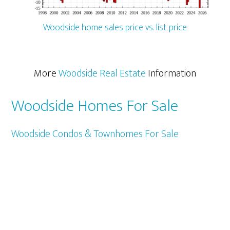
Woodside home sales price vs. list price
More
Woodside Real Estate
Information
Woodside Homes For Sale
Woodside Condos & Townhomes For Sale