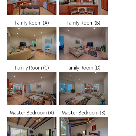
Family Room (A)
Family Room (B)
Family Room (C)
Family Room (D)
Master Bedroom (A)
Master Bedroom (B)