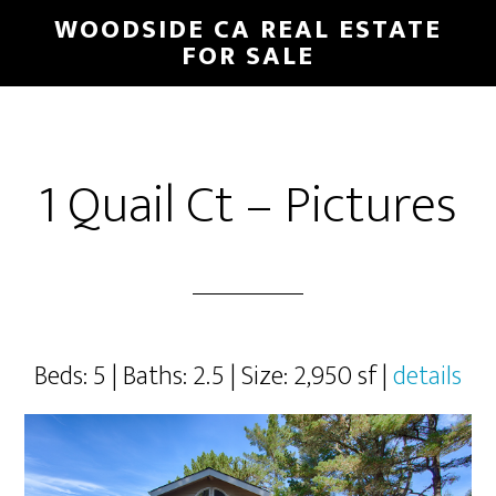
Skip
Skip
WOODSIDE CA REAL ESTATE
to
to
FOR SALE
main
primary
content
sidebar
1 Quail Ct – Pictures
Beds: 5 | Baths: 2.5 | Size: 2,950 sf |
details