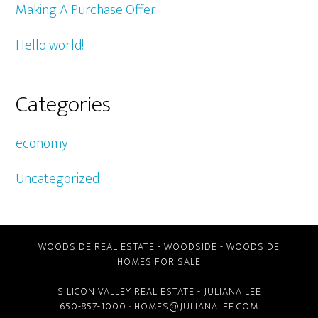
Making A Purchase Offer
Hello world!
Categories
economy
Uncategorized
WOODSIDE REAL ESTATE
-
WOODSIDE
-
WOODSIDE
HOMES FOR SALE
SILICON VALLEY REAL ESTATE
- JULIANA LEE
650-857-1000 ·
HOMES@JULIANALEE.COM