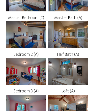
Master Bedroom (C)
Master Bath (A)
Bedroom 2 (A)
Half Bath (A)
Bedroom 3 (A)
Loft (A)