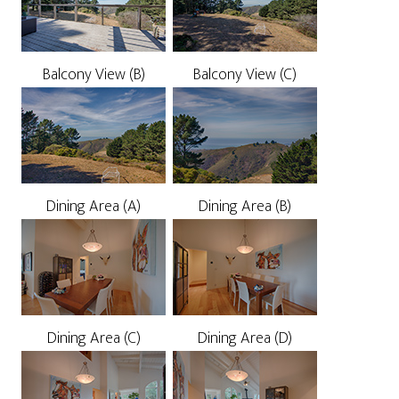
Balcony View (B)
Balcony View (C)
Dining Area (A)
Dining Area (B)
Dining Area (C)
Dining Area (D)