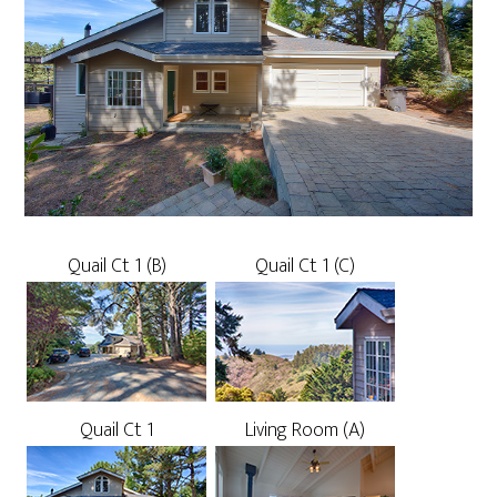
Quail Ct 1 (B)
Quail Ct 1 (C)
Quail Ct 1
Living Room (A)