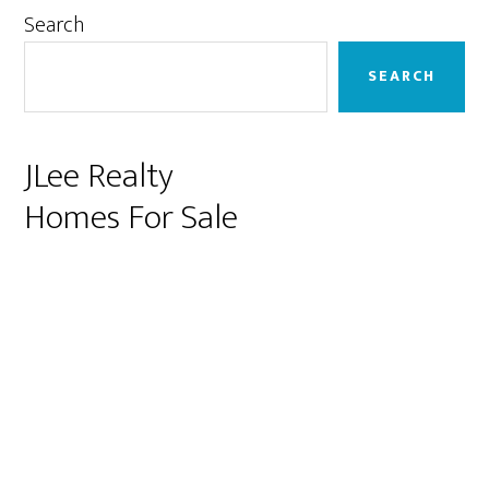
Primary
Search
Sidebar
SEARCH
JLee Realty
Homes For Sale