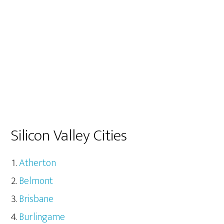
Silicon Valley Cities
Atherton
Belmont
Brisbane
Burlingame