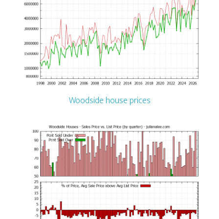
Woodside house prices