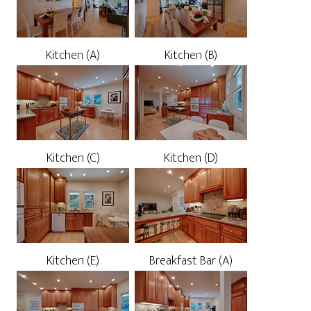
Kitchen (A)
Kitchen (B)
Kitchen (C)
Kitchen (D)
Kitchen (E)
Breakfast Bar (A)