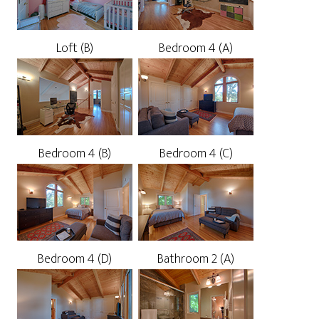
Loft (B)
Bedroom 4 (A)
Bedroom 4 (B)
Bedroom 4 (C)
Bedroom 4 (D)
Bathroom 2 (A)