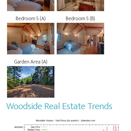
Bedroom 5 (A)
Bedroom 5 (B)
Garden Area (A)
Woodside Real Estate Trends