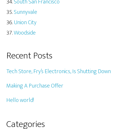
South San Francisco
Sunnyvale
Union City
Woodside
Recent Posts
Tech Store, Fry’s Electronics, Is Shutting Down
Making A Purchase Offer
Hello world!
Categories