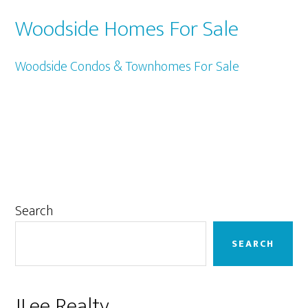
Woodside Homes For Sale
Woodside Condos & Townhomes For Sale
Primary
Search
Sidebar
SEARCH
JLee Realty