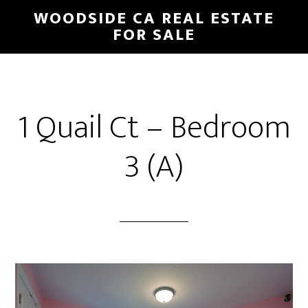
Skip
Skip
WOODSIDE CA REAL ESTATE
to
to
FOR SALE
main
primary
content
sidebar
1 Quail Ct – Bedroom
3 (A)