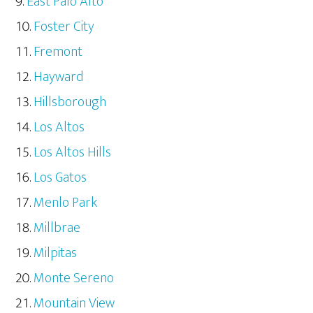
East Palo Alto
Foster City
Fremont
Hayward
Hillsborough
Los Altos
Los Altos Hills
Los Gatos
Menlo Park
Millbrae
Milpitas
Monte Sereno
Mountain View