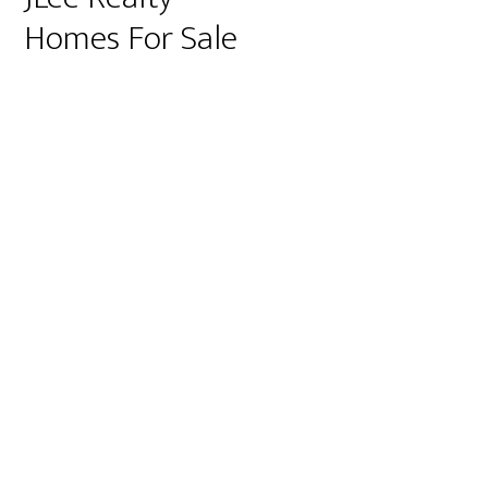
Homes For Sale