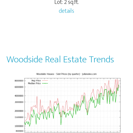
Lot: 2 sq.ft.
details
Woodside Real Estate Trends