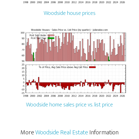
Woodside house prices
Woodside home sales price vs. list price
More
Woodside Real Estate
Information