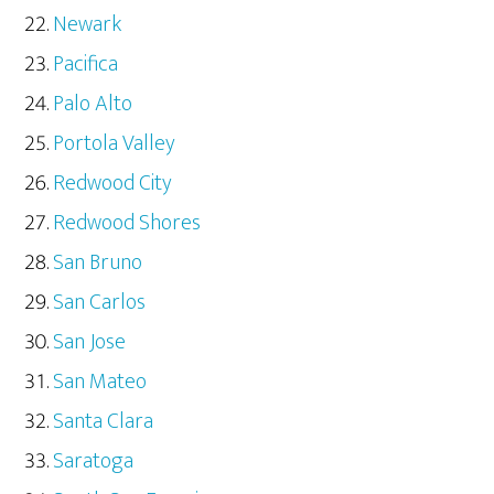
Newark
Pacifica
Palo Alto
Portola Valley
Redwood City
Redwood Shores
San Bruno
San Carlos
San Jose
San Mateo
Santa Clara
Saratoga