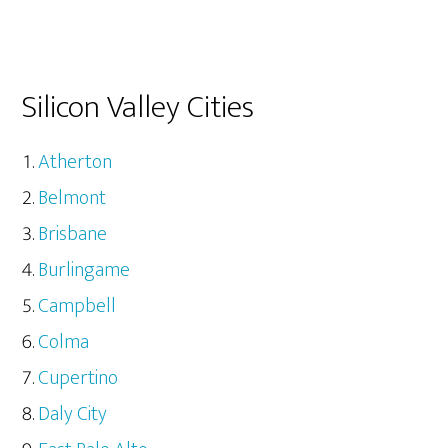
Silicon Valley Cities
Atherton
Belmont
Brisbane
Burlingame
Campbell
Colma
Cupertino
Daly City