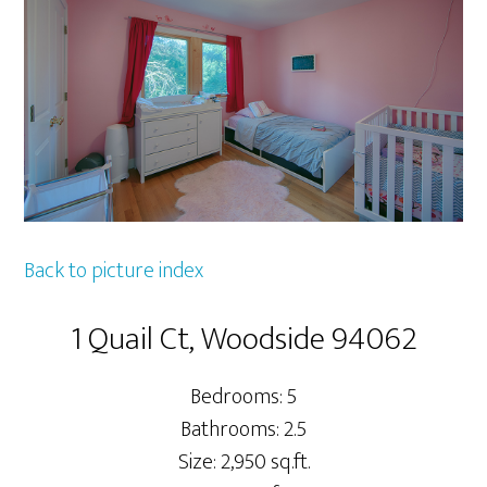
Back to picture index
1 Quail Ct, Woodside 94062
Bedrooms: 5
Bathrooms: 2.5
Size: 2,950 sq.ft.